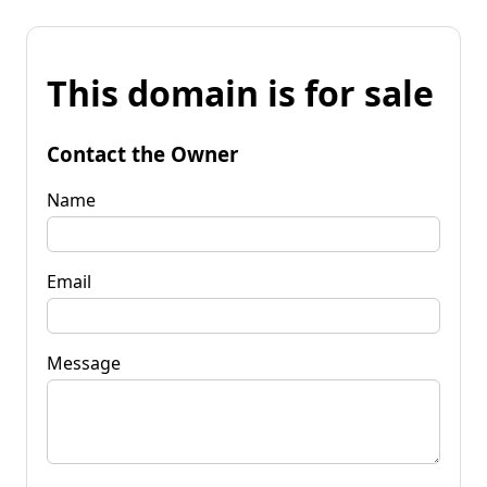
This domain is for sale
Contact the Owner
Name
Email
Message