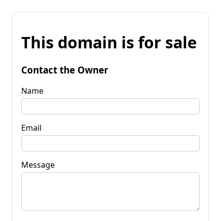
This domain is for sale
Contact the Owner
Name
Email
Message