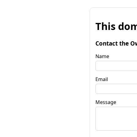
This dom
Contact the O
Name
Email
Message