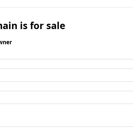
ain is for sale
wner