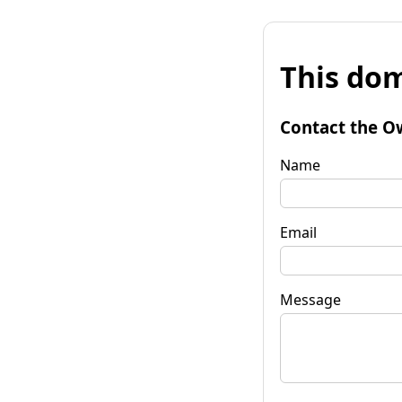
This dom
Contact the O
Name
Email
Message