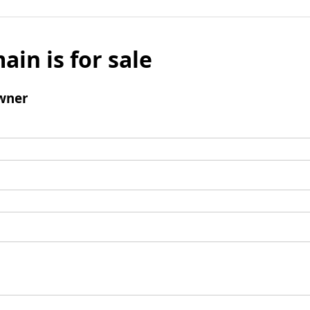
ain is for sale
wner