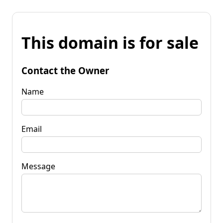
This domain is for sale
Contact the Owner
Name
Email
Message