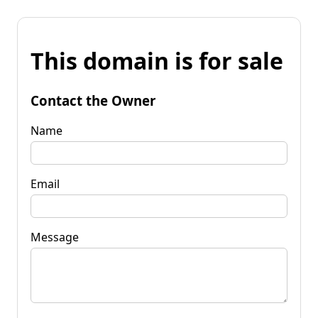
This domain is for sale
Contact the Owner
Name
Email
Message