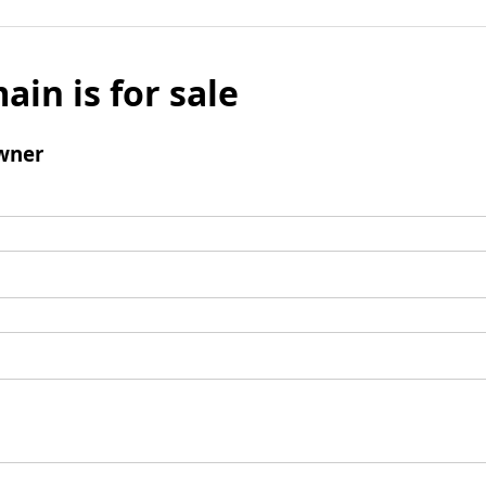
ain is for sale
wner