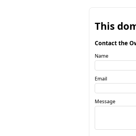
This dom
Contact the O
Name
Email
Message