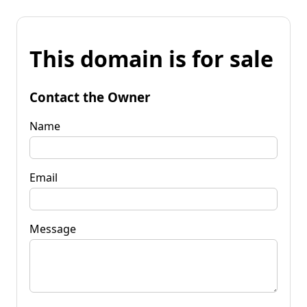
This domain is for sale
Contact the Owner
Name
Email
Message