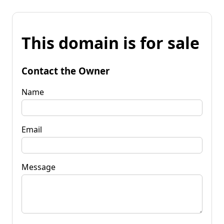
This domain is for sale
Contact the Owner
Name
Email
Message