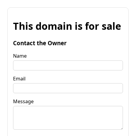
This domain is for sale
Contact the Owner
Name
Email
Message