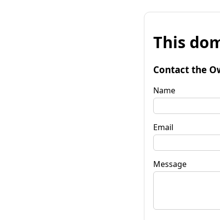
This dom
Contact the O
Name
Email
Message