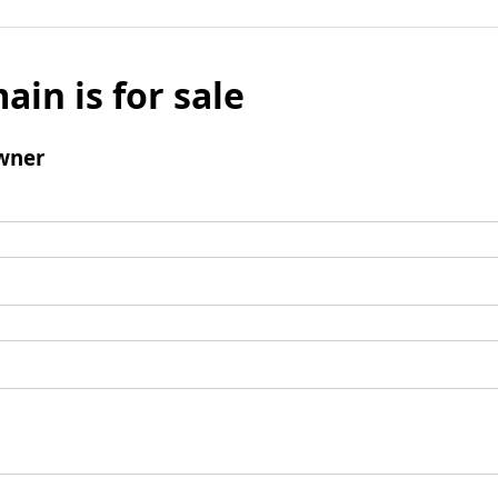
ain is for sale
wner