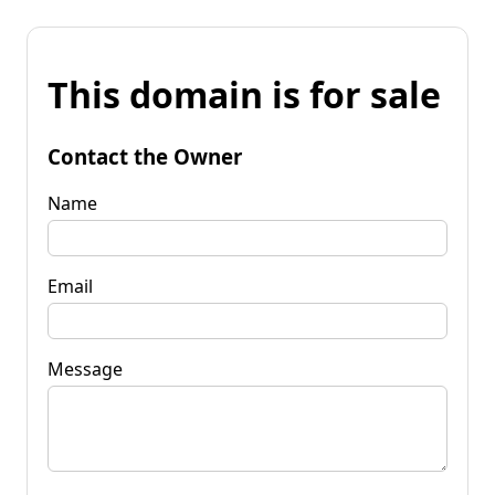
This domain is for sale
Contact the Owner
Name
Email
Message