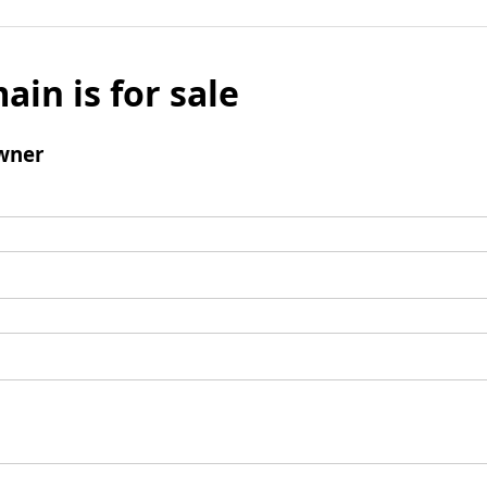
ain is for sale
wner