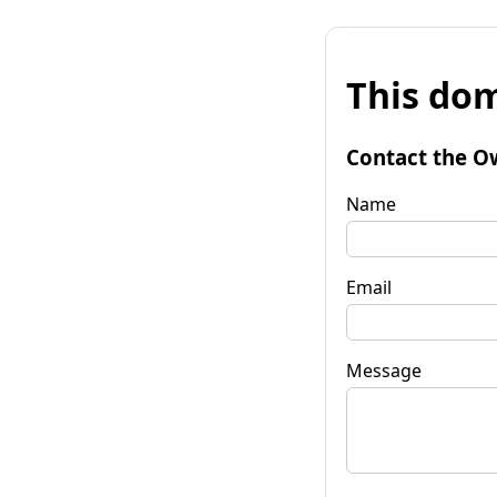
This dom
Contact the O
Name
Email
Message