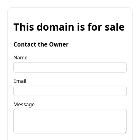
This domain is for sale
Contact the Owner
Name
Email
Message