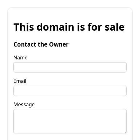
This domain is for sale
Contact the Owner
Name
Email
Message