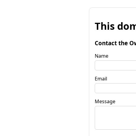
This dom
Contact the O
Name
Email
Message