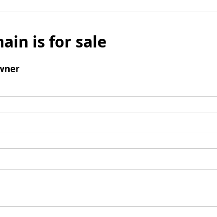
ain is for sale
wner