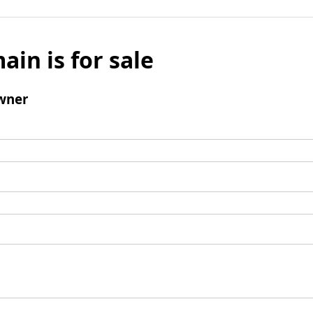
ain is for sale
wner