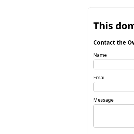
This dom
Contact the O
Name
Email
Message