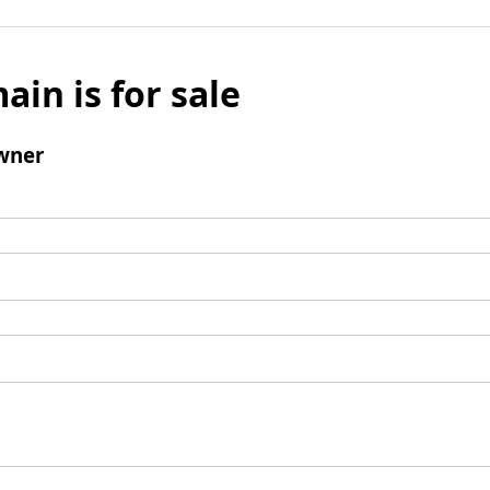
ain is for sale
wner