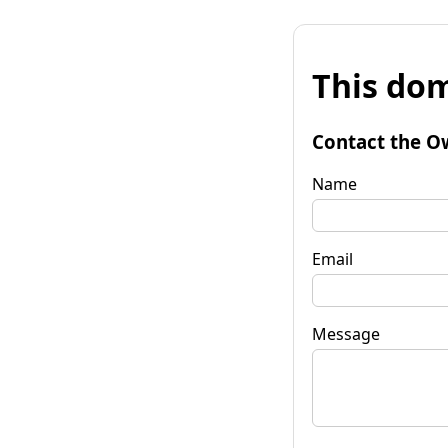
This dom
Contact the O
Name
Email
Message