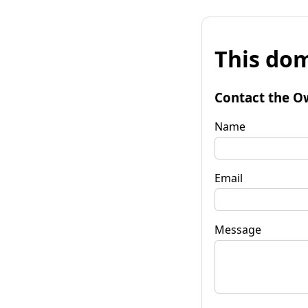
This dom
Contact the O
Name
Email
Message