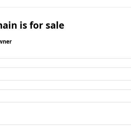
ain is for sale
wner