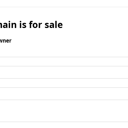
ain is for sale
wner