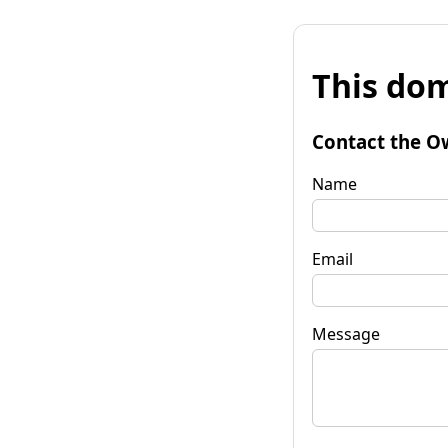
This dom
Contact the O
Name
Email
Message