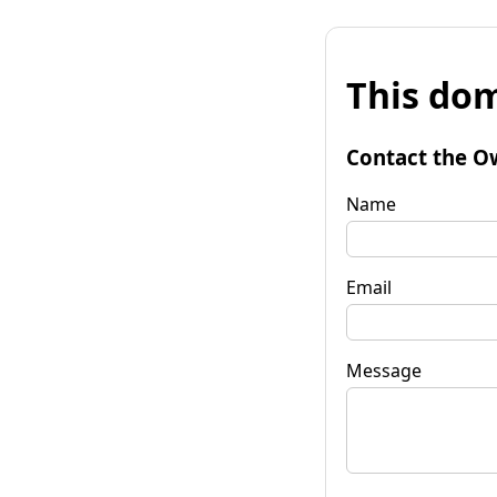
This dom
Contact the O
Name
Email
Message