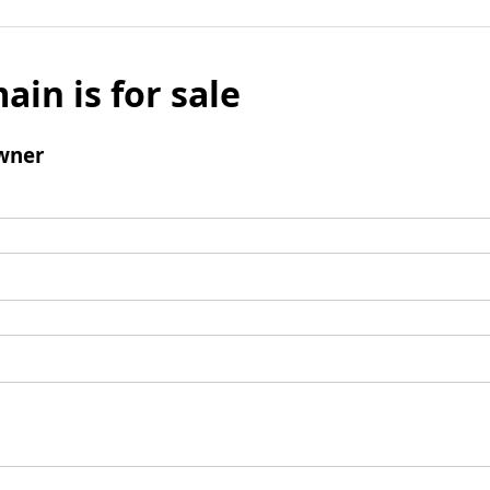
ain is for sale
wner