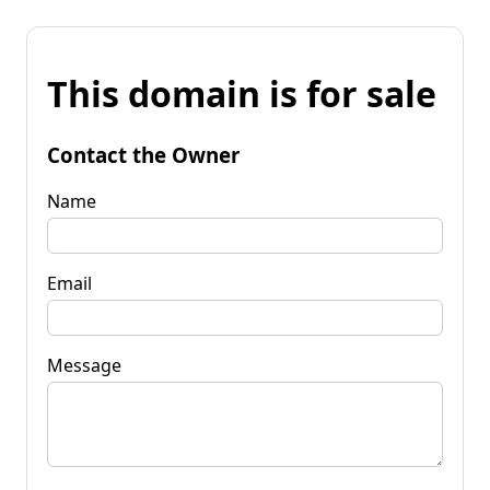
This domain is for sale
Contact the Owner
Name
Email
Message