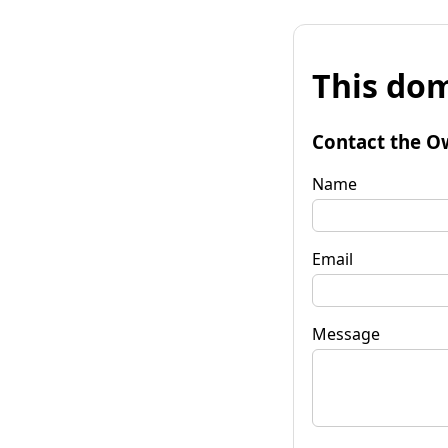
This dom
Contact the O
Name
Email
Message