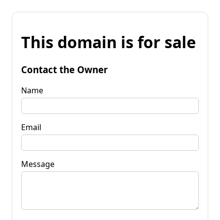
This domain is for sale
Contact the Owner
Name
Email
Message