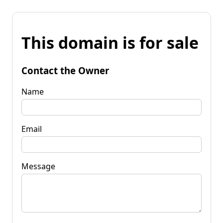
This domain is for sale
Contact the Owner
Name
Email
Message