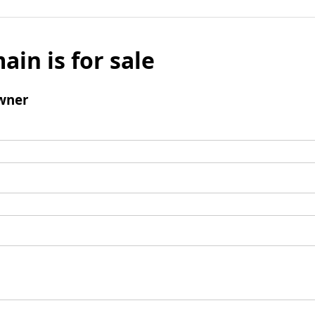
ain is for sale
wner