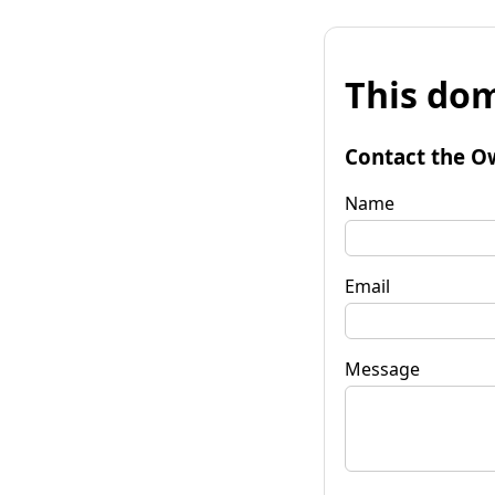
This dom
Contact the O
Name
Email
Message