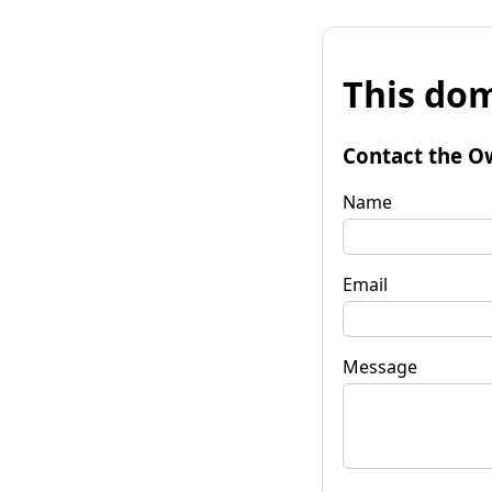
This dom
Contact the O
Name
Email
Message