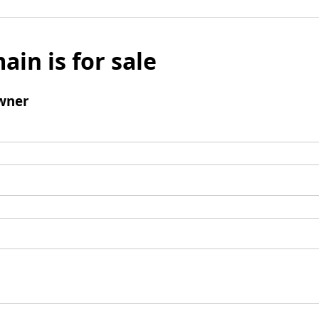
ain is for sale
wner