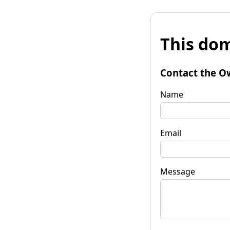
This dom
Contact the O
Name
Email
Message