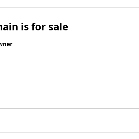
ain is for sale
wner