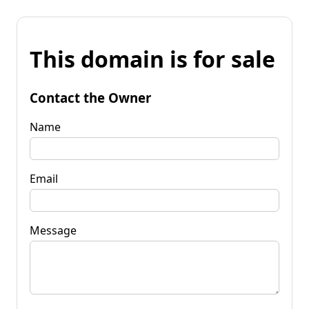
This domain is for sale
Contact the Owner
Name
Email
Message