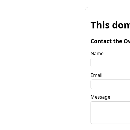
This dom
Contact the O
Name
Email
Message