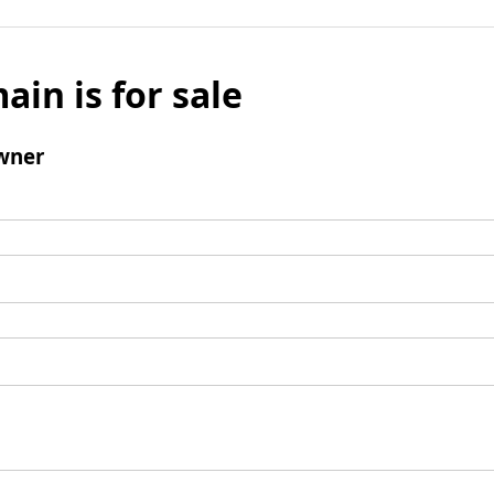
ain is for sale
wner