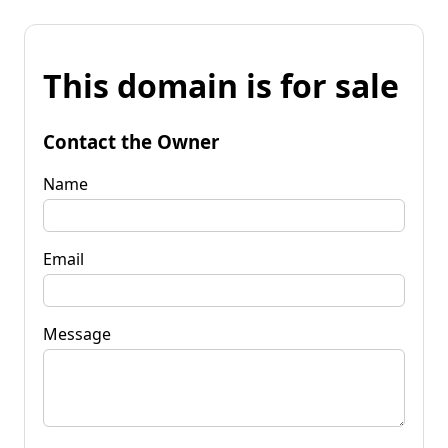
This domain is for sale
Contact the Owner
Name
Email
Message