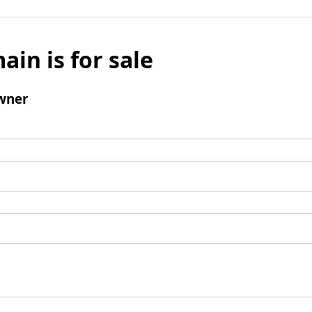
ain is for sale
wner