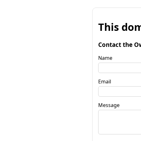
This dom
Contact the O
Name
Email
Message