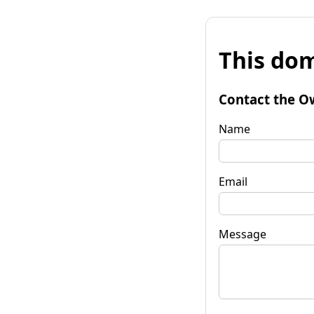
This dom
Contact the O
Name
Email
Message