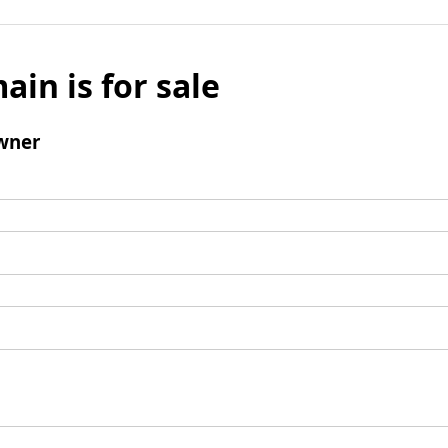
ain is for sale
wner